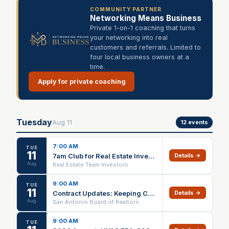
COMMUNITY PARTNER
Networking Means Business
Private 1-on-1 coaching that turns
your networking into real
customers and referrals. Limited to
four local business owners at a
time.
Apply for private coaching
Tuesday
Aug
11
12
events
7:00 AM
TUE
11
7am Club for Real Estate Investors (Every Tuesday) - Goals, Networking, etc
Details →
Aug
Real Estate Team Investors
9:00 AM
TUE
11
Contract Updates: Keeping Current IN PERSON ONLY
Details →
Aug
San Antonio Board of Realtors
9:00 AM
TUE