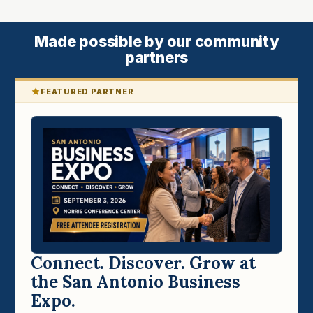
Made possible by our community
partners
FEATURED PARTNER
Connect. Discover. Grow at
the San Antonio Business
Expo.