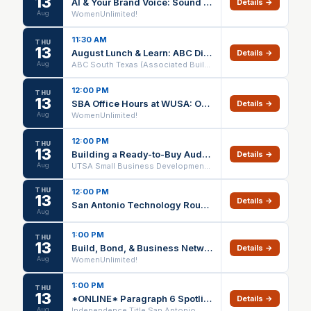
13
Al & Your Brand Voice: Sound Like You, Not a Robot
Details →
Aug
WomenUnlimited!
11:30 AM
THU
13
August Lunch & Learn: ABC Discounts
Details →
Aug
ABC South Texas (Associated Builders and Contractors)
12:00 PM
THU
13
SBA Office Hours at WUSA: One-on-One Small Business Support
Details →
Aug
WomenUnlimited!
12:00 PM
THU
13
Building a Ready-to-Buy Audience on Social Media - Webinar via Zoom
Details →
Aug
UTSA Small Business Development Center
THU
12:00 PM
13
Details →
San Antonio Technology Roundtable - Lunch
Aug
1:00 PM
THU
13
Build, Bond, & Business Networking Thursdays
Details →
Aug
WomenUnlimited!
1:00 PM
THU
13
*ONLINE* Paragraph 6 Spotlight (1 HR CE) – 08/13/26
Details →
Aug
Independence Title San Antonio