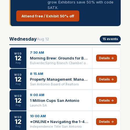
grow. Exhibitors save 50% with code
SATX.
Attend free / Exhibit 50% off
Wednesday
Aug
12
15
events
7:30 AM
WED
12
Morning Brew: Grounds for Business Connections presented by S.T.A.G.E. Theatre
Details →
Aug
Bulverde/Spring Branch Chamber of Commerce
8:15 AM
WED
12
Property Management: Managing Risk IN PERSON ONLY
Details →
Aug
San Antonio Board of Realtors
9:00 AM
WED
12
1 Million Cups San Antonio
Details →
Aug
Launch SA
10:00 AM
WED
12
*ONLINE* Navigating the 1-4 Family Contract (1 HR CE) – 08/12/26
Details →
Aug
Independence Title San Antonio