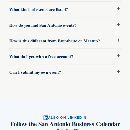
What kinds of events are listed?
How do you find San Antonio events?
How is this different from Eventbrite or Meetup?
What do I get with a free account?
Can I submit my own event?
ALSO ON LINKEDIN
Follow
the San Antonio Business Calendar