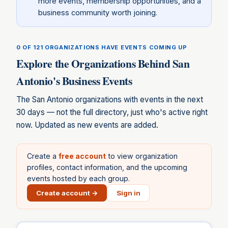
more events, membership opportunities, and a
business community worth joining.
0 OF 121
ORGANIZATIONS HAVE EVENTS COMING UP
Explore the Organizations Behind
San
Antonio
's Business Events
The
San Antonio
organizations with events in the next
30 days — not the full directory, just who's active right
now. Updated as new events are added.
Create a
free account
to view organization
profiles, contact information, and the upcoming
events hosted by each group.
Create account →
Sign in