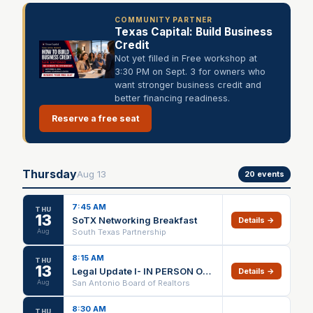
COMMUNITY PARTNER
Texas Capital: Build Business
Credit
Not yet filled in Free workshop at
3:30 PM on Sept. 3 for owners who
want stronger business credit and
better financing readiness.
Reserve a free seat
Thursday
Aug
13
20
events
7:45 AM
THU
13
SoTX Networking Breakfast
Details →
Aug
South Texas Partnership
8:15 AM
THU
13
Legal Update I- IN PERSON ONLY
Details →
Aug
San Antonio Board of Realtors
8:30 AM
THU