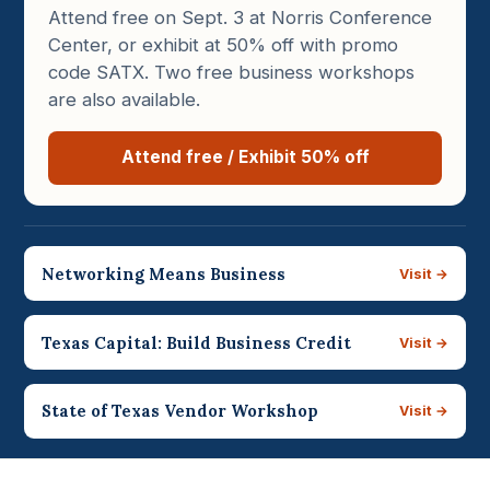
Attend free on Sept. 3 at Norris Conference
Center, or exhibit at 50% off with promo
code SATX. Two free business workshops
are also available.
Attend free / Exhibit 50% off
Networking Means Business
Visit →
Texas Capital: Build Business Credit
Visit →
State of Texas Vendor Workshop
Visit →