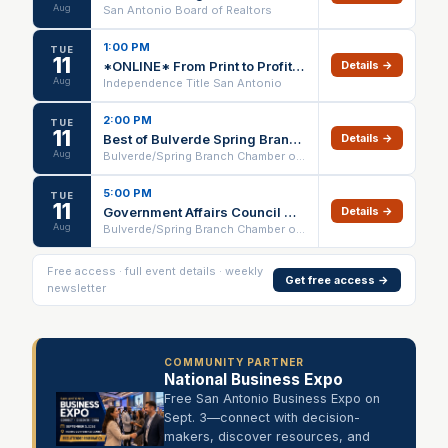
Aug
San Antonio Board of Realtors
1:00 PM
TUE
11
*ONLINE* From Print to Profit: Winning with Direct Mail (No CE) – 08/11/26
Details →
Aug
Independence Title San Antonio
2:00 PM
TUE
11
Best of Bulverde Spring Branch Award Celebration
Details →
Aug
Bulverde/Spring Branch Chamber of Commerce
5:00 PM
TUE
11
Government Affairs Council Meeting
Details →
Aug
Bulverde/Spring Branch Chamber of Commerce
Free access · full event details · weekly
Get free access →
newsletter
COMMUNITY PARTNER
National Business Expo
Free San Antonio Business Expo on
Sept. 3—connect with decision-
makers, discover resources, and