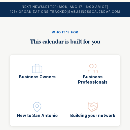
NEXT NEWSLETTER:
MON, AUG 17
· 6:00 AM CT
|
121
+ ORGANIZATIONS TRACKED
|
SABUSINESSCALENDAR.COM
WHO IT'S FOR
This calendar is built for you
Business Owners
Business
Professionals
New to San Antonio
Building your network