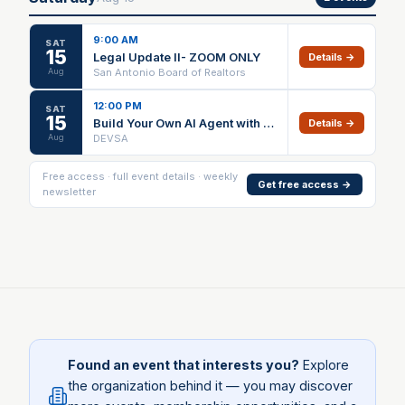
9:00 AM
SAT
15
Legal Update II- ZOOM ONLY
Details →
Aug
San Antonio Board of Realtors
12:00 PM
SAT
15
Build Your Own AI Agent with Hermes
Details →
Aug
DEVSA
Free access · full event details · weekly
Get free access →
newsletter
Found an event that interests you?
Explore
the organization behind it — you may discover