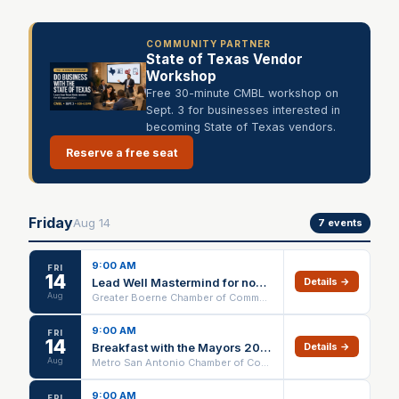
COMMUNITY PARTNER
State of Texas Vendor
Workshop
Free 30-minute CMBL workshop on
Sept. 3 for businesses interested in
becoming State of Texas vendors.
Reserve a free seat
Friday
Aug
14
7
events
9:00 AM
FRI
14
Lead Well Mastermind for nonprofit Executive Directors
Details →
Aug
Greater Boerne Chamber of Commerce
9:00 AM
FRI
14
Breakfast with the Mayors 2026 | Metro SA Chamber
Details →
Aug
Metro San Antonio Chamber of Commerce
9:00 AM
FRI