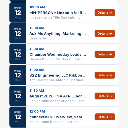
10:00 AM
WED
12
*IN-PERSON* LinkedIn for Real Estate (1 HR CE) @ Independence Title Crownridge – 08/12/26
Details →
Aug
Independence Title San Antonio
11:00 AM
WED
12
Ask Me Anything: Marketing Edition
Details →
Aug
Launch SA
11:00 AM
WED
12
Chamber Wednesday Leads Group
Details →
Aug
Greater Boerne Chamber of Commerce
11:00 AM
WED
12
B2Z Engineering LLC Ribbon Cutting
Details →
Aug
The Greater San Antonio Chamber of Commerce
11:30 AM
WED
12
August 2026 - SA AFP Luncheon
Details →
Aug
San Antonio Association for Financial Professionals
12:00 PM
WED
12
connectMLS: Overview, Searches, and Adding Listings - Webinar
Details →
Aug
San Antonio Board of Realtors