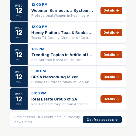
12:00 PM
WED
12
Webinar: Burnout is a System Problem
Details →
Aug
Professional Women in Healthcare
12:00 PM
WED
12
Honey Flutters Teas & Books Ribbon Cutting
Details →
Aug
Texas Tri-County Chamber of Commerce
1:15 PM
WED
12
Trending Topics in Artificial Intelligence IN PERSON ONLY
Details →
Aug
San Antonio Board of Realtors
5:30 PM
WED
12
BPSA Networking Mixer
Details →
Aug
Business Professionals of San Antonio
6:00 PM
WED
12
Real Estate Group of SA
Details →
Aug
Real Estate Group of San Antonio
Free access · full event details · weekly
Get free access →
newsletter