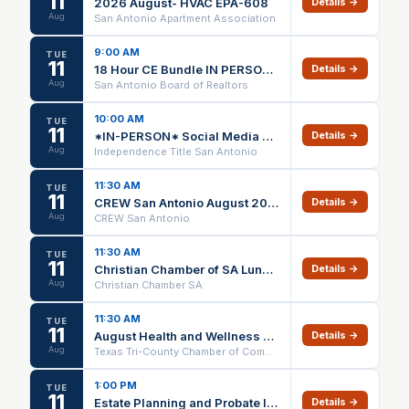
11
2026 August- HVAC EPA-608
Details →
Aug
San Antonio Apartment Association
9:00 AM
TUE
11
18 Hour CE Bundle IN PERSON ONLY
Details →
Aug
San Antonio Board of Realtors
10:00 AM
TUE
11
*IN-PERSON* Social Media Power Hour (1 HR CE) @ Independence Title Schertz – 08/11/26
Details →
Aug
Independence Title San Antonio
11:30 AM
TUE
11
CREW San Antonio August 2026 Luncheon
Details →
Aug
CREW San Antonio
11:30 AM
TUE
11
Christian Chamber of SA Luncheon
Details →
Aug
Christian Chamber SA
11:30 AM
TUE
11
August Health and Wellness Luncheon
Details →
Aug
Texas Tri-County Chamber of Commerce
1:00 PM
TUE
11
Estate Planning and Probate IN PERSON ONLY
Details →