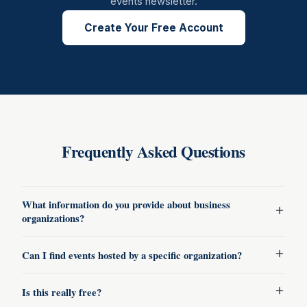
events newsletter.
Create Your Free Account
Frequently Asked Questions
What information do you provide about business
organizations?
Can I find events hosted by a specific organization?
Is this really free?