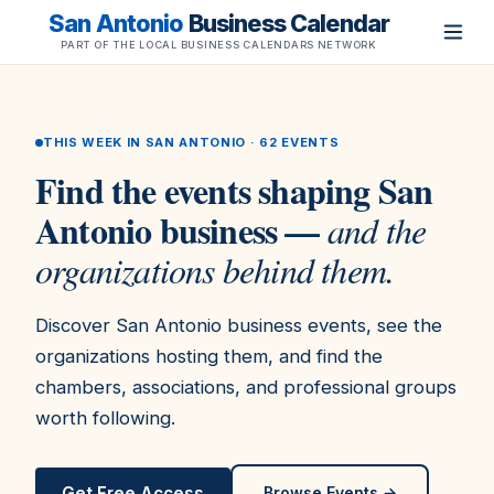
San Antonio
Business Calendar
PART OF THE LOCAL BUSINESS CALENDARS NETWORK
THIS WEEK IN SAN ANTONIO ·
62
EVENTS
Find the events shaping San
Antonio business —
and the
organizations behind them.
Discover San Antonio business events, see the
organizations hosting them, and find the
chambers, associations, and professional groups
worth following.
Get Free Access
Browse Events →