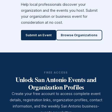
Help local professionals discover your
organization and the events you host. Submit
your organization or business event for
consideration at no cost.
Submit an Event
Browse Organizations
FREE ACCESS
Unlock San Antonio Events and
Organization Profiles
Create your free account to access complete event
details, registration links, organization profiles, contact
information, and the weekly San Antonio business-