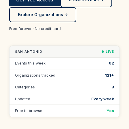
Explore Organizations →
Free forever · No credit card
SAN ANTONIO
● LIVE
Events this week
62
Organizations tracked
121+
Categories
8
Updated
Every week
Free to browse
Yes