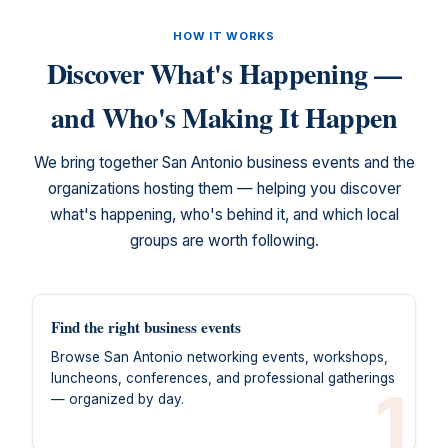
HOW IT WORKS
Discover What's Happening —
and Who's Making It Happen
We bring together San Antonio business events and the
organizations hosting them — helping you discover
what's happening, who's behind it, and which local
groups are worth following.
Find the right business events
Browse San Antonio networking events, workshops,
luncheons, conferences, and professional gatherings
1
— organized by day.