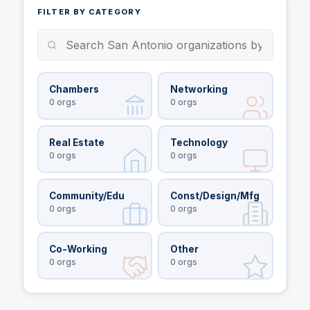
FILTER BY CATEGORY
Chambers
Networking
0
orgs
0
orgs
Real Estate
Technology
0
orgs
0
orgs
Community/Edu
Const/Design/Mfg
0
orgs
0
orgs
Co-Working
Other
0
orgs
0
orgs