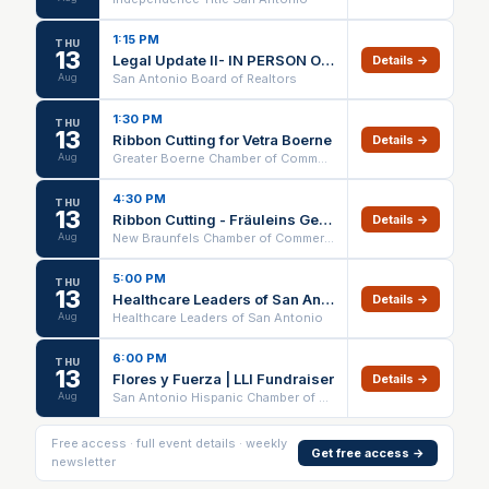
1:15 PM
THU
13
Legal Update II- IN PERSON ONLY
Details →
Aug
San Antonio Board of Realtors
1:30 PM
THU
13
Ribbon Cutting for Vetra Boerne
Details →
Aug
Greater Boerne Chamber of Commerce
4:30 PM
THU
13
Ribbon Cutting - Fräuleins German Store
Details →
Aug
New Braunfels Chamber of Commerce
5:00 PM
THU
13
Healthcare Leaders of San Antonio Monthly Networking Mixer
Details →
Aug
Healthcare Leaders of San Antonio
6:00 PM
THU
13
Flores y Fuerza | LLI Fundraiser
Details →
Aug
San Antonio Hispanic Chamber of Commerce
Free access · full event details · weekly
Get free access →
newsletter