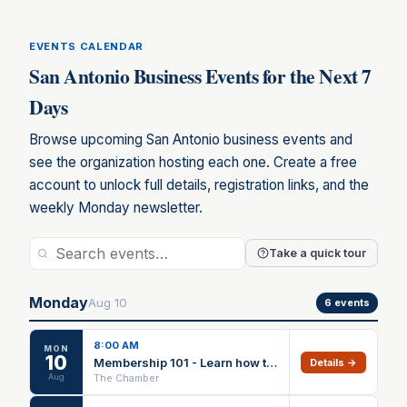
EVENTS CALENDAR
San Antonio Business Events for the Next 7
Days
Browse upcoming San Antonio business events and
see the organization hosting each one. Create a free
account to unlock full details, registration links, and the
weekly Monday newsletter.
Take a quick tour
Monday
Aug
10
6
events
8:00 AM
MON
10
Membership 101 - Learn how to utilize your benefits
Details →
Aug
The Chamber