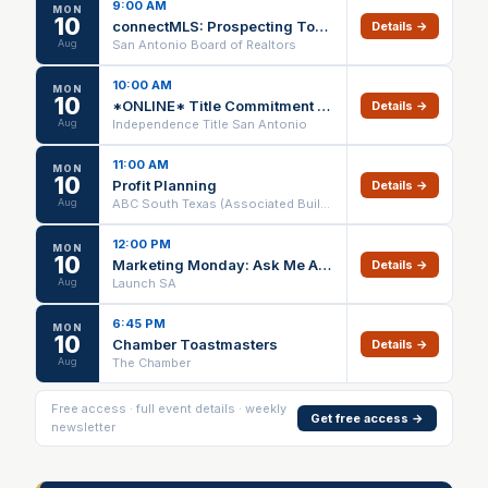
9:00 AM
MON
10
connectMLS: Prospecting Tools, Customization, and Transaction Management - Webinar
Details →
Aug
San Antonio Board of Realtors
10:00 AM
MON
10
*ONLINE* Title Commitment A to D (1 HR CE) – 08/10/26
Details →
Aug
Independence Title San Antonio
11:00 AM
MON
10
Profit Planning
Details →
Aug
ABC South Texas (Associated Builders and Contractors)
12:00 PM
MON
10
Marketing Monday: Ask Me Anything. Marketing for Solopreneurs
Details →
Aug
Launch SA
6:45 PM
MON
10
Chamber Toastmasters
Details →
Aug
The Chamber
Free access · full event details · weekly
Get free access →
newsletter