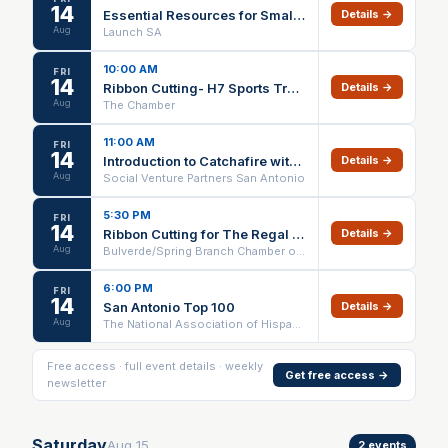
14
Essential Resources for Small Business Owners
Details →
Aug
Launch SA
10:00 AM
FRI
14
Ribbon Cutting- H7 Sports Training & Wellness Center
Details →
Aug
The Chamber
11:00 AM
FRI
14
Introduction to Catchafire with the McKenna Foundation
Details →
Aug
Social Venture Partners San Antonio
5:30 PM
FRI
14
Ribbon Cutting for The Regal at Sagrado Vineyards
Details →
Aug
Bulverde/Spring Branch Chamber of Commerce
6:00 PM
FRI
14
San Antonio Top 100
Details →
Aug
The National Association of Hispanic Real Estate Professionals
Free access · full event details · weekly
Get free access →
newsletter
Saturday
Aug
15
2
events