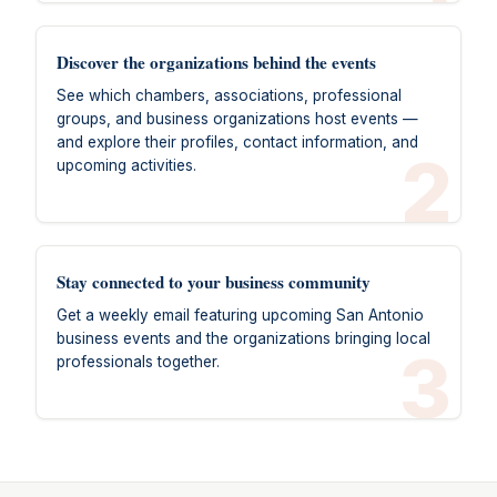
Discover the organizations behind the events
See which chambers, associations, professional
groups, and business organizations host events —
and explore their profiles, contact information, and
2
upcoming activities.
Stay connected to your business community
Get a weekly email featuring upcoming San Antonio
business events and the organizations bringing local
3
professionals together.