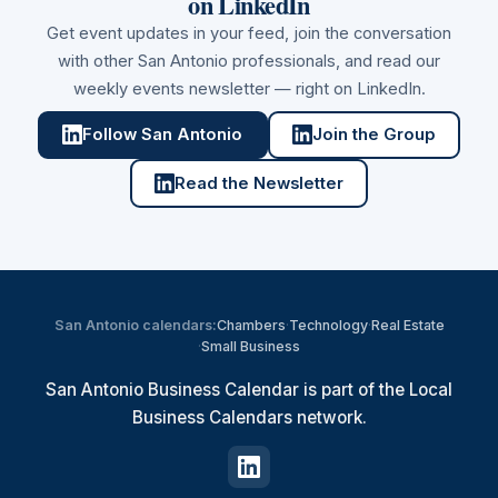
on LinkedIn
Get event updates in your feed, join the conversation
with other
San Antonio
professionals, and read our
weekly events newsletter — right on LinkedIn.
Follow San Antonio
Join the Group
Read the Newsletter
San Antonio
calendars:
Chambers
·
Technology
·
Real Estate
·
Small Business
San Antonio Business Calendar is part of the Local
Business Calendars network.