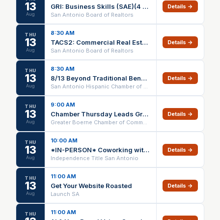
13
GRI: Business Skills (SAE)(4 Days) ZOOM ONLY
Details →
Aug
San Antonio Board of Realtors
8:30 AM
THU
13
TACS2: Commercial Real Estate Property Development (4 DAYS)(SAE) ZOOM ONLY
Details →
Aug
San Antonio Board of Realtors
8:30 AM
THU
13
8/13 Beyond Traditional Benefits: A Modern Approach to Employee Healthcare
Details →
Aug
San Antonio Hispanic Chamber of Commerce
9:00 AM
THU
13
Chamber Thursday Leads Group
Details →
Aug
Greater Boerne Chamber of Commerce
10:00 AM
THU
13
*IN-PERSON* Coworking with Claude (1 HR CE) @ Independence Title Bulverde/Spring Branch – 08/13/26
Details →
Aug
Independence Title San Antonio
11:00 AM
THU
13
Get Your Website Roasted
Details →
Aug
Launch SA
11:00 AM
THU