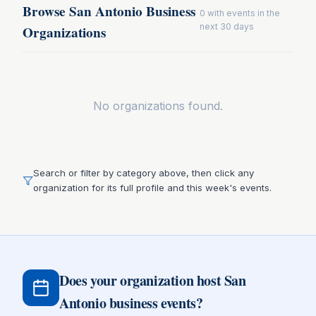
Browse San Antonio Business
0
with events in the
next 30 days
Organizations
No organizations found.
Search or filter by category above, then click any
organization for its full profile and this week's events.
Does your organization host San
Antonio business events?